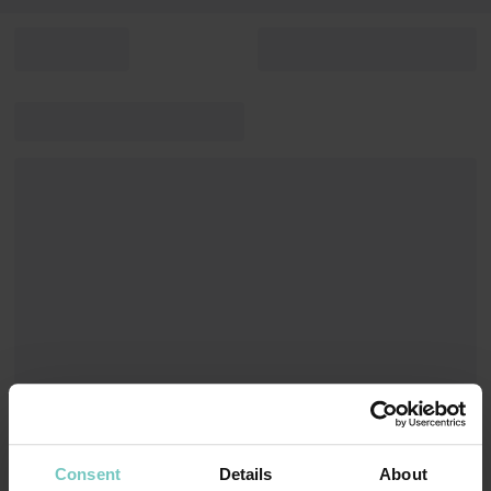
Consent
Details
About