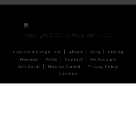
copyright 2026, bulldog online LLC
Free Online Yoga Trial
About
Blog
Pricing
Reviews
FAQs
Contact
My Account
Gift Cards
How to Cancel
Privacy Policy
Sitemap