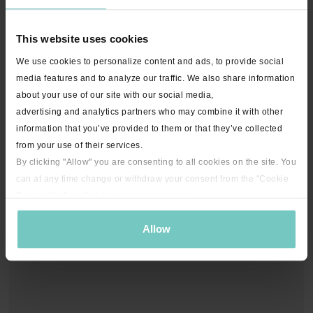
This website uses cookies
We use cookies to personalize content and ads, to provide social
media features and to analyze our traffic. We also share information
about your use of our site with our social media,
advertising and analytics partners who may combine it with other
information that you’ve provided to them or that they’ve collected
from your use of their services.
By clicking "Allow" you are consenting to all cookies on the site. You
can at any time change or withdraw your consent from the "Cookie
Declaration" section in our
privacy policy
.
Allow