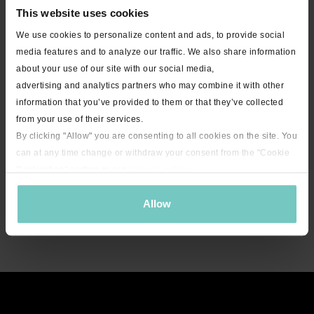
This website uses cookies
We use cookies to personalize content and ads, to provide social
media features and to analyze our traffic. We also share information
about your use of our site with our social media,
advertising and analytics partners who may combine it with other
information that you’ve provided to them or that they’ve collected
from your use of their services.
By clicking "Allow" you are consenting to all cookies on the site. You
can at any time change or withdraw your consent from the "Cookie
Declaration" section in our
privacy policy
.
Allow