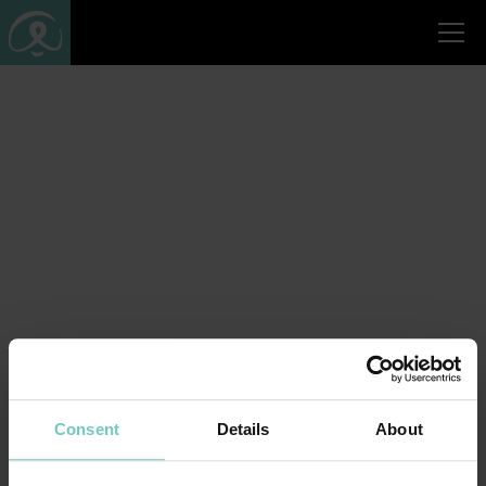
Consent
Details
About