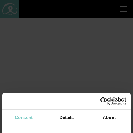
Consent
Details
About