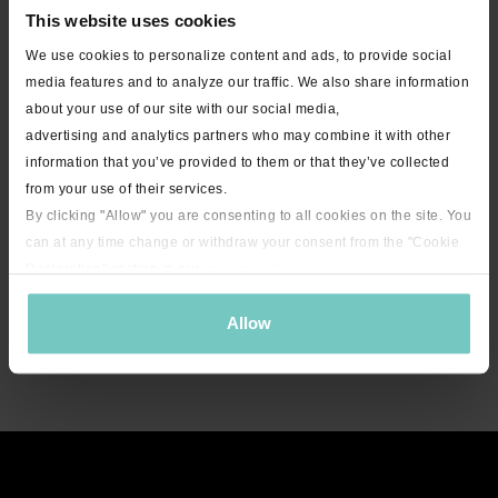
This website uses cookies
We use cookies to personalize content and ads, to provide social
media features and to analyze our traffic. We also share information
about your use of our site with our social media,
advertising and analytics partners who may combine it with other
information that you’ve provided to them or that they’ve collected
from your use of their services.
By clicking "Allow" you are consenting to all cookies on the site. You
can at any time change or withdraw your consent from the "Cookie
Declaration" section in our
privacy policy
.
Allow