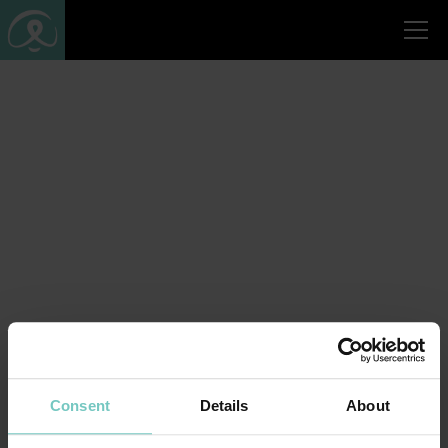
Consent
Details
About