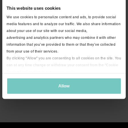
This website uses cookies
We use cookies to personalize content and ads, to provide social
media features and to analyze our traffic. We also share information
about your use of our site with our social media,
advertising and analytics partners who may combine it with other
information that you’ve provided to them or that they’ve collected
from your use of their services.
By clicking "Allow" you are consenting to all cookies on the site. You
can at any time change or withdraw your consent from the "Cookie
Declaration" section in our
privacy policy
.
Allow