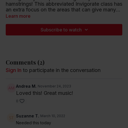
hamstrings! This abbreviated Invigorate class has
an extra focus on the areas that can give many
of us such trouble. 25 minutes.
Learn more
Playlist artists include Halsey, Janet Jackson and
The Cranberries.
Subscribe to watch
Listen to this Spotify Playlist
Comments (
2
)
Sign In
to participate in the conversation
Andrea M.
November 24, 2023
Loved this! Great music!
0
Suzanne T.
March 10, 2022
Needed this today