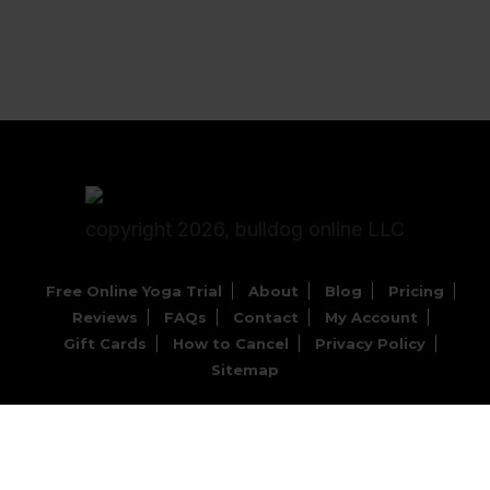
copyright 2026, bulldog online LLC
Free Online Yoga Trial
About
Blog
Pricing
Reviews
FAQs
Contact
My Account
Gift Cards
How to Cancel
Privacy Policy
Sitemap