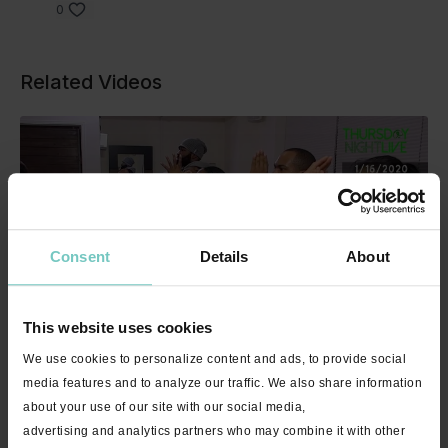
0
Related Videos
Consent
Details
About
49:06
This website uses cookies
Thursday Night Live Encore with Allison - 1/16/2020 - 49 minutes
We use cookies to personalize content and ads, to provide social
media features and to analyze our traffic. We also share information
about your use of our site with our social media,
advertising and analytics partners who may combine it with other