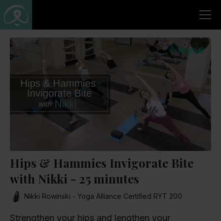
Hips & Hammies Invigorate Bite
with Nikki - 25 minutes
Nikki Rowinski - Yoga Alliance Certified RYT 200
Strengthen your hips and lengthen your