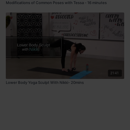
Modifications of Common Poses with Tessa - 16 minutes
21:41
Lower Body Yoga Sculpt With Nikki- 20mins