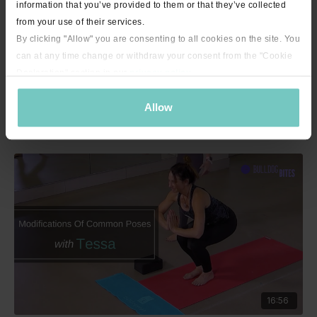
information that you’ve provided to them or that they’ve collected
from your use of their services.
By clicking "Allow" you are consenting to all cookies on the site. You
can at any time change or withdraw your consent from the "Cookie
Declaration" section in our
privacy policy
.
15:17
Allow
Mini Bite - Salute the Sun with Tessa - 15 minutes
16:56