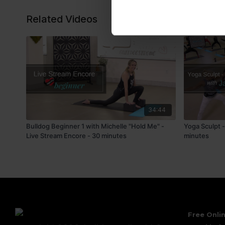
Related Videos
34:44
Bulldog Beginner 1 with Michelle "Hold Me" -
Yoga Sculpt 
Live Stream Encore - 30 minutes
minutes
Free Onlin