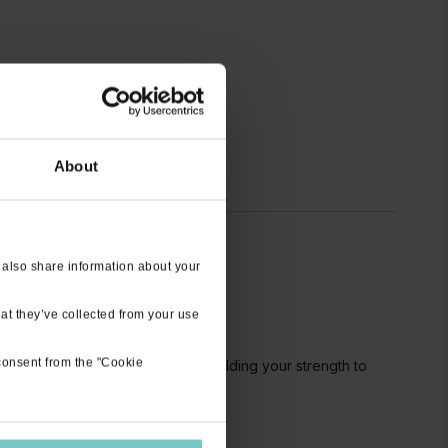
About
 also share information about your
at they’ve collected from your use
 consent from the "Cookie
llenging if you are early on in building your strength to