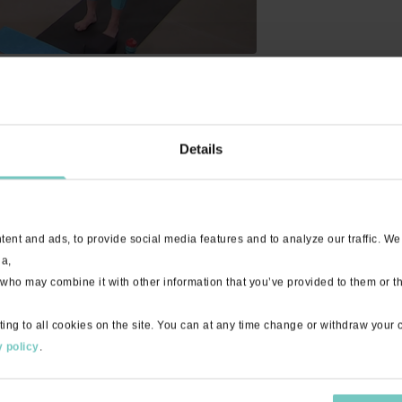
Details
done yoga regularly. This is a great refresher!
ent and ads, to provide social media features and to analyze our traffic. We
ia,
 who may combine it with other information that you’ve provided to them or th
ting to all cookies on the site. You can at any time change or withdraw your
ndamentals, understanding proper positioning and it can be quite cha
 policy
.