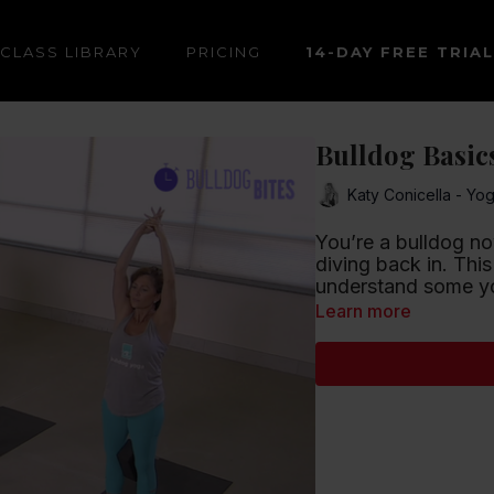
CLASS LIBRARY
PRICING
14-DAY FREE TRIAL
Bulldog Basics
Katy Conicella - Yo
You’re a bulldog no
diving back in. This
understand some yo
Learn more