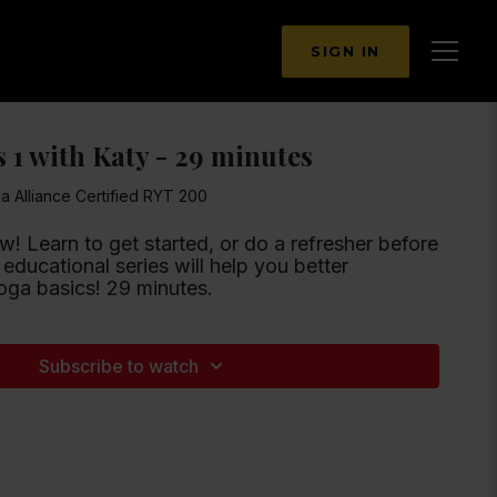
SIGN IN
 1 with Katy - 29 minutes
ga Alliance Certified RYT 200
w! Learn to get started, or do a refresher before
 educational series will help you better
ga basics! 29 minutes.
Subscribe to watch