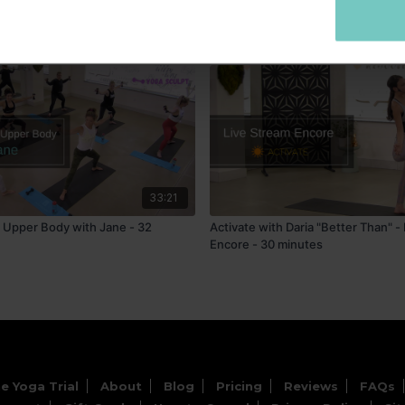
33:21
- Upper Body with Jane - 32
Activate with Daria "Better Than" -
Encore - 30 minutes
e Yoga Trial
About
Blog
Pricing
Reviews
FAQs