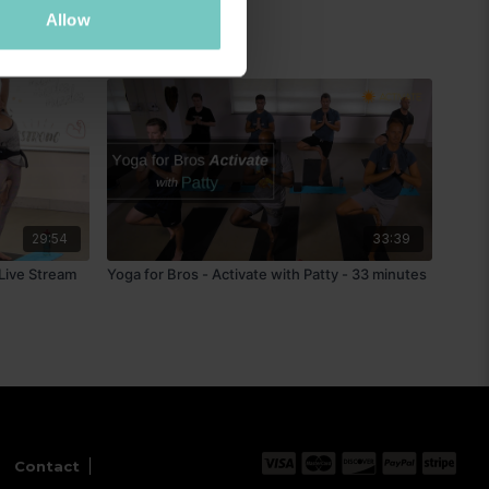
Allow
29:54
33:39
 Live Stream
Yoga for Bros - Activate with Patty - 33 minutes
Contact