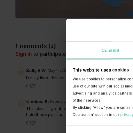
Comments (
2
)
Consent
Sign In
to participate in the conversation
This website uses cookies
Sally A W.
May 14, 2021
I really liked this video. Its been a while since i have 
We use cookies to personalize cont
0
use of our site with our social med
advertising and analytics partners
of their services.
Chelsea K.
February 24, 2021
By clicking "Allow" you are consen
This class is great for beginners to help grasp yoga fu
hold these positions. I found it helpful.
Declaration" section in our
privacy
0