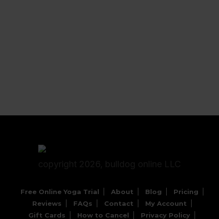
copyright 2026, bulldog online LLC
Free Online Yoga Trial
About
Blog
Pricing
Reviews
FAQs
Contact
My Account
Gift Cards
How to Cancel
Privacy Policy