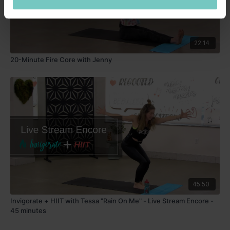
22:14
20-Minute Fire Core with Jenny
45:50
Invigorate + HIIT with Tessa "Rain On Me" - Live Stream Encore -
45 minutes