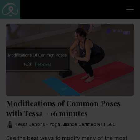
Modifications of Common Poses
with Tessa - 16 minutes
Tessa Jenkins - Yoga Alliance Certified RYT 500
See the best ways to modify many of the most