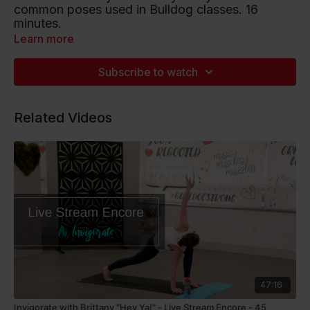
common poses used in Bulldog classes. 16
minutes.
Learn more
Playlist artists include Keane, Ed Sheeran and
Scott B. Davis.
Subscribe to watch
Listen to this Spotify Playlist
Related Videos
47:16
Invigorate with Brittany "Hey Ya!" - Live Stream Encore - 45