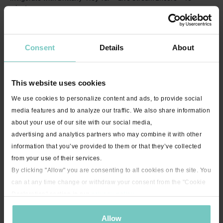
minutes
Consent
Details
About
This website uses cookies
We use cookies to personalize content and ads, to provide social
media features and to analyze our traffic. We also share information
about your use of our site with our social media,
21:31
advertising and analytics partners who may combine it with other
Squeeze Your Butt with Jenny - 21 minutes
information that you’ve provided to them or that they’ve collected
from your use of their services.
By clicking "Allow" you are consenting to all cookies on the site. You
can at any time change or withdraw your consent from the "Cookie
Declaration" section in our
privacy policy
.
Allow