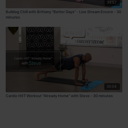
34:57
Bulldog Chill with Brittany "Better Days" - Live Stream Encore - 30
minutes
30:04
Cardio HIIT Workout "Already Home" with Steve - 30 minutes