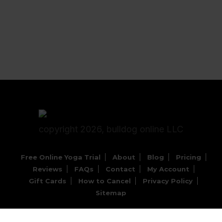
copyright 2026, bulldog online LLC
Free Online Yoga Trial
About
Blog
Pricing
Reviews
FAQs
Contact
My Account
Gift Cards
How to Cancel
Privacy Policy
Sitemap