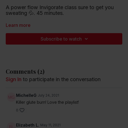
A power flow Invigorate class sure to get you
sweating 💦. 45 minutes.
Playlist artists include Justin Bieber, Flo Rida and
Learn more
Taylor Swift.
Subscribe to watch
Listen to this Spotify Playlist
Comments (
2
)
Sign In
to participate in the conversation
MichelleG
July 24, 2021
Killer glute burn! Love the playlist!
0
Elizabeth L.
May 11, 2021