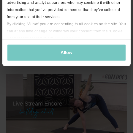
advertising and analytics partners who may combine it with other
information that you’ve provided to them or that they’ve collected
from your use of their services.
By clicking "Allow" you are consenting to all cookies on the site. You
can at any time change or withdraw your consent from the "Cookie
Declaration" section in our
privacy policy
.
Allow
23:31
"Short on Time" Sweaty Flow with Tessa - 23 minutes