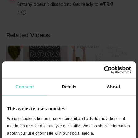
Brittany doesn’t dissapoint. Get ready to WERK!
0
Related Videos
Consent
Details
About
This website uses cookies
01:02:46
We use cookies to personalize content and ads, to provide social
Activate with Patty "7 Rings" - Live Stream Encore - 60 minutes
media features and to analyze our traffic. We also share information
about your use of our site with our social media,