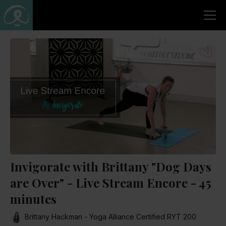
Invigorate with Brittany "Dog Days
are Over" - Live Stream Encore - 45
minutes
Brittany Hackman - Yoga Alliance Certified RYT 200