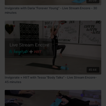
30:09
Invigorate with Daria "Forever Young" - Live Stream Encore - 30
minutes
45:44
Invigorate + HIIT with Tessa "Body Talks" - Live Stream Encore-
45 minutes