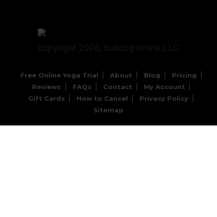
copyright 2026, bulldog online LLC
Free Online Yoga Trial
About
Blog
Pricing
Reviews
FAQs
Contact
My Account
Gift Cards
How to Cancel
Privacy Policy
Sitemap