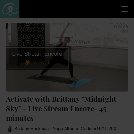
Activate with Brittany "Midnight
Sky" - Live Stream Encore- 45
minutes
Brittany Hackman - Yoga Alliance Certified RYT 200