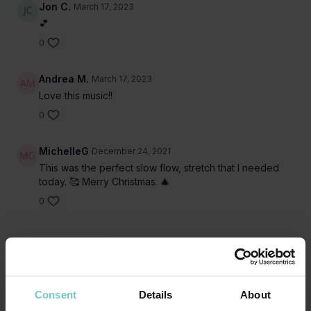
Jon C.
March 17, 2023
💕
0
Andrea M.
March 17, 2023
Love this music!!
0
MichelleG
December 24, 2021
This was the perfect slow flow, stretch that I needed
today. 🥰 Merry Christmas. 🎄
0
Related Videos
Consent
Details
About