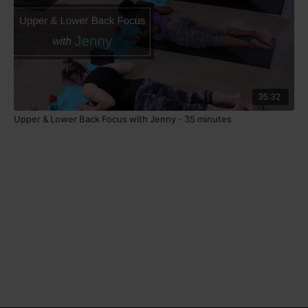
35:32
Upper & Lower Back Focus with Jenny - 35 minutes