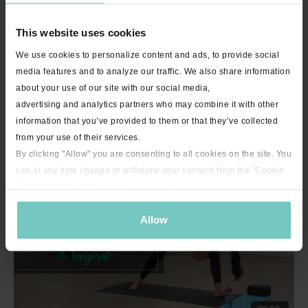
This website uses cookies
We use cookies to personalize content and ads, to provide social
media features and to analyze our traffic. We also share information
about your use of our site with our social media,
advertising and analytics partners who may combine it with other
34:44
information that you’ve provided to them or that they’ve collected
Bulldog Beginner 1 with Michelle "Hold Me" - Live Stream Encore -
from your use of their services.
30 minutes
By clicking "Allow" you are consenting to all cookies on the site. You
can at any time change or withdraw your consent from the "Cookie
Declaration" section in our
privacy policy
.
Allow