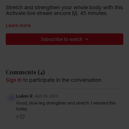
Stretch and strengthen your whole body with this
Activate live stream encore 🙌. 45 minutes.
Playlist artists include The Lumineers, Maggie
Learn more
Rogers and Harry Styles.
Subscribe to watch
Listen to this Spotify Playlist
Comments (
4
)
Sign In
to participate in the conversation
LuAnn R.
April 05, 2023
Good, slow leg strengthen and stretch. I needed this
today.
0