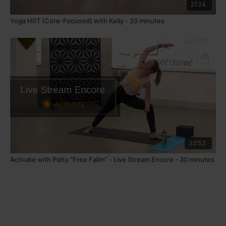
21:24
Yoga HIIT (Core-Focused) with Kelly - 20 minutes
33:53
Activate with Patty "Free Fallin" - Live Stream Encore - 30 minutes