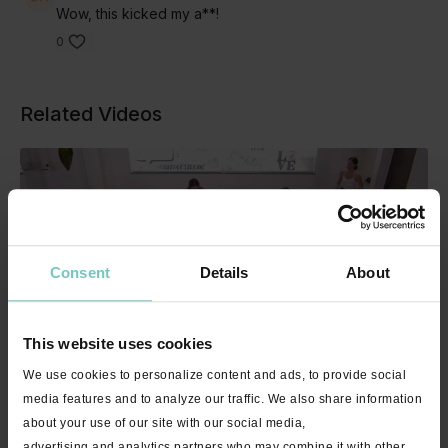
Wow, this kicked my a**!
0
Related Videos
Consent
Details
About
This website uses cookies
32:14
We use cookies to personalize content and ads, to provide social
Core & Restore with Nikki - 30 mins
media features and to analyze our traffic. We also share information
about your use of our site with our social media,
advertising and analytics partners who may combine it with other