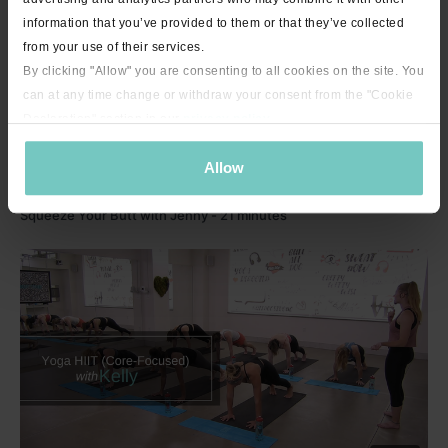
information that you’ve provided to them or that they’ve collected
from your use of their services.
By clicking "Allow" you are consenting to all cookies on the site. You
can at any time change or withdraw your consent from the "Cookie
Declaration" section in our
privacy policy
.
Allow
21:31
Squeeze Your Butt with Jenny - 21 minutes