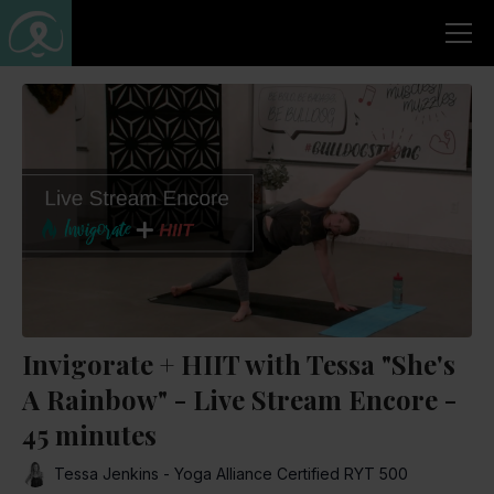
Invigorate + HIIT with Tessa "She's
A Rainbow" - Live Stream Encore -
45 minutes
Tessa Jenkins - Yoga Alliance Certified RYT 500