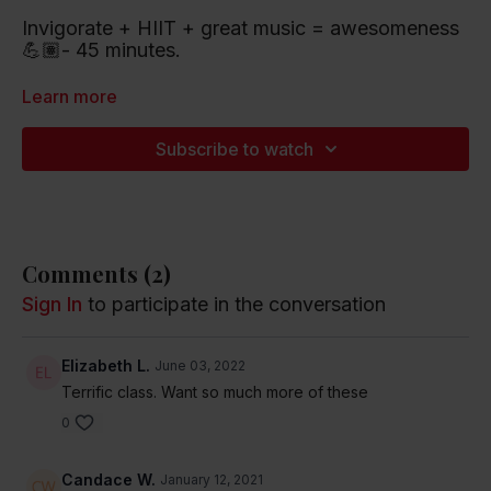
Invigorate + HIIT + great music = awesomeness
💪🏽- 45 minutes.
Playlist artists include Billie Eilish, Kanye West
Learn more
and the Rolling Stones.
Subscribe to watch
Listen to this Spotify Playlist
Comments (
2
)
Sign In
to participate in the conversation
Elizabeth L.
June 03, 2022
Terrific class. Want so much more of these
0
Candace W.
January 12, 2021