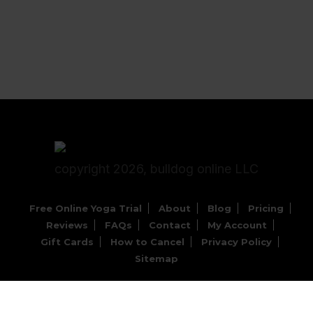
copyright 2026, bulldog online LLC
Free Online Yoga Trial
About
Blog
Pricing
Reviews
FAQs
Contact
My Account
Gift Cards
How to Cancel
Privacy Policy
Sitemap