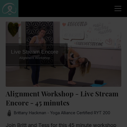
Alignment Workshop - Live Stream
Encore - 45 minutes
Brittany Hackman - Yoga Alliance Certified RYT 200
Join Britt and Tess for this 45 minute workshop