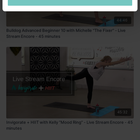
44:46
Bulldog Advanced Beginner 10 with Michelle "The Fixer" - Live
Stream Encore - 45 minutes
45:32
Invigorate + HIIT with Kelly "Mood Ring" - Live Stream Encore - 45
minutes