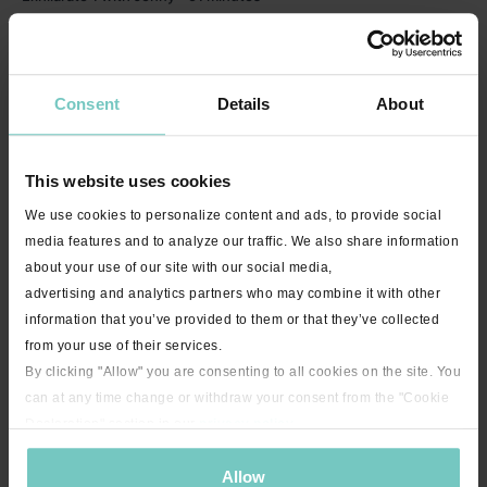
Consent
Details
About
This website uses cookies
We use cookies to personalize content and ads, to provide social
media features and to analyze our traffic. We also share information
23:04
about your use of our site with our social media,
Bootcamp Express with Jenny - 25 minutes
advertising and analytics partners who may combine it with other
information that you’ve provided to them or that they’ve collected
from your use of their services.
By clicking "Allow" you are consenting to all cookies on the site. You
can at any time change or withdraw your consent from the "Cookie
Declaration" section in our
privacy policy
.
Allow