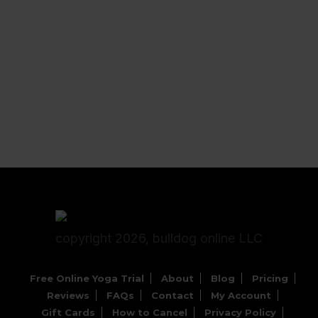
copyright 2026, bulldog online LLC
Free Online Yoga Trial
About
Blog
Pricing
Reviews
FAQs
Contact
My Account
Gift Cards
How to Cancel
Privacy Policy