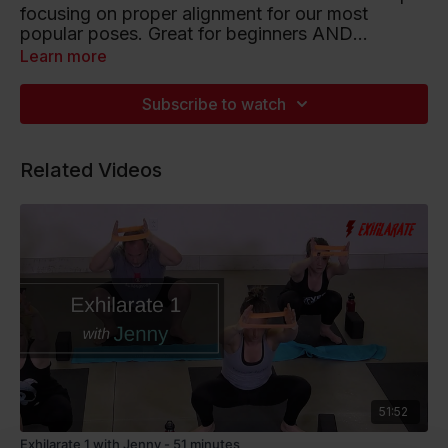
focusing on proper alignment for our most
popular poses. Great for beginners AND
seasoned Bulldoggers! 🙌
Learn more
Playlist artists include Psalm Trees, Jobii and
Coastal.
Subscribe to watch
Listen to this Spotify Playlist
Related Videos
51:52
Exhilarate 1 with Jenny - 51 minutes