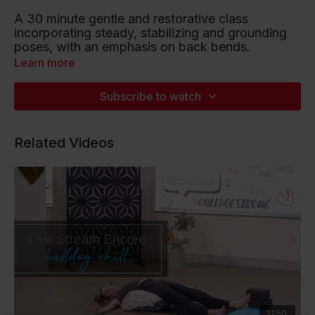
A 30 minute gentle and restorative class
incorporating steady, stabilizing and grounding
poses, with an emphasis on back bends.
Learn more
Playlist artists include Ms. Lauren Hill, Lady Gaga
and Beyonce.
Subscribe to watch
Listen to this Spotify Playlist
Related Videos
31:50