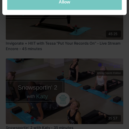
Allow
45:25
Invigorate + HIIT with Tessa "Put Your Records On" - Live Stream
Encore - 45 minutes
35:57
Snowsportin' 2 with Katy - 35 minutes