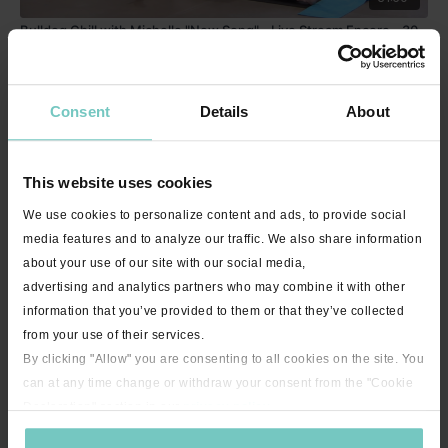
Bulldog Chill with Michelle "New Song" - Live Stream Encore - 30
minutes
Consent
Details
About
This website uses cookies
We use cookies to personalize content and ads, to provide social
media features and to analyze our traffic. We also share information
about your use of our site with our social media,
advertising and analytics partners who may combine it with other
22:12
information that you’ve provided to them or that they’ve collected
Hip Mobility with Nikki - 20 minutes
from your use of their services.
By clicking "Allow" you are consenting to all cookies on the site. You
can at any time change or withdraw your consent from the "Cookie
Declaration" section in our
privacy policy
.