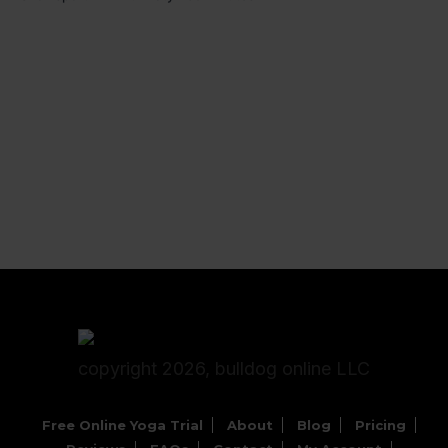
copyright 2026, bulldog online LLC
Free Online Yoga Trial
About
Blog
Pricing