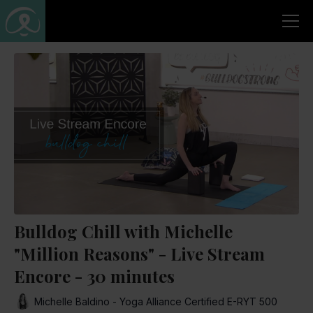
Bulldog Chill with Michelle
"Million Reasons" - Live Stream
Encore - 30 minutes
Michelle Baldino - Yoga Alliance Certified E-RYT 500