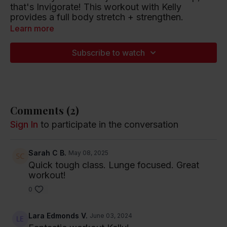
that's Invigorate! This workout with Kelly
provides a full body stretch + strengthen.
Learn more
Playlist artists include Glass Animals, The Black
Keys, and Mariah Carey.
Subscribe to watch
Listen to this Spotify Playlist
Comments (
2
)
Sign In
to participate in the conversation
Sarah C B.
May 08, 2025
Quick tough class. Lunge focused. Great
workout!
0
Lara Edmonds V.
June 03, 2024