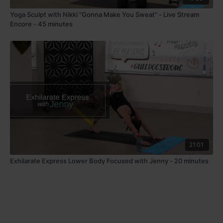
Yoga Sculpt with Nikki "Gonna Make You Sweat" - Live Stream
Encore - 45 minutes
21:01
Exhilarate Express Lower Body Focused with Jenny - 20 minutes