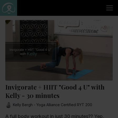
Invigorate + HIIT "Good 4 U" with
Kelly - 30 minutes
Kelly Bergh - Yoga Alliance Certified RYT 200
A full body workout in just 30 minutes?? Yep,