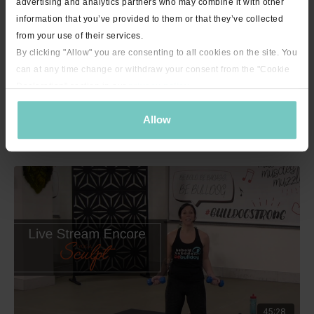
advertising and analytics partners who may combine it with other
information that you’ve provided to them or that they’ve collected
from your use of their services.
By clicking "Allow" you are consenting to all cookies on the site. You
can at any time change or withdraw your consent from the "Cookie
Declaration" section in our
privacy policy
.
Allow
23:11
Dare to Chair with Jenny - 23 minutes
45:28