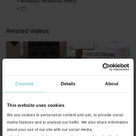
Fantastic workout Kelly!
0
Related Videos
Consent
Details
About
29:50
This website uses cookies
Cardio HIIT Workout "Run It!" with Steve - 30 minutes
We use cookies to personalize content and ads, to provide social
media features and to analyze our traffic. We also share information
about your use of our site with our social media,