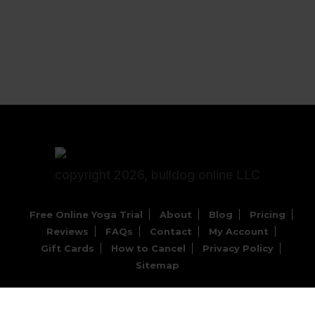
copyright 2026, bulldog online LLC
Free Online Yoga Trial
About
Blog
Pricing
Reviews
FAQs
Contact
My Account
Gift Cards
How to Cancel
Privacy Policy
Sitemap