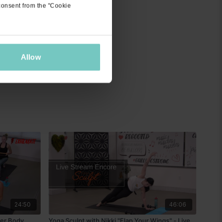
 consent from the "Cookie
Allow
24:50
46:06
per Body
Yoga Sculpt with Nikki "Flap Your Wings" - Live