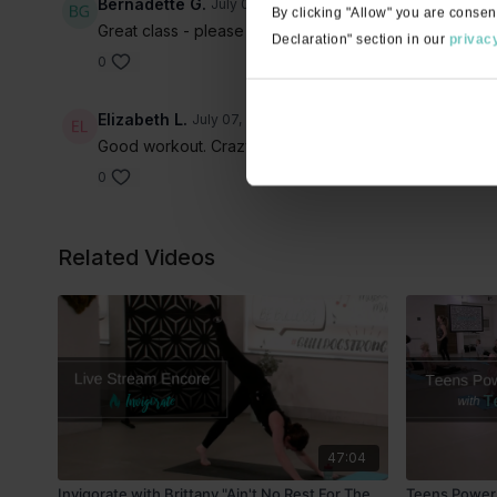
Bernadette G.
July 07, 2022
By clicking "Allow" you are consen
Great class - please keep posting more 60-minute invi
Declaration" section in our
privacy
0
Elizabeth L.
July 07, 2022
Good workout. Crazy eccentric playlist. A few of the 
0
Related Videos
47:04
Invigorate with Brittany "Ain't No Rest For The
Teens Power 