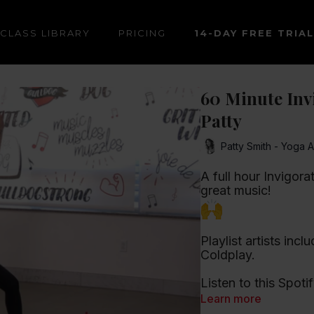
CLASS LIBRARY
PRICING
14-DAY FREE TRIAL
60 Minute Invi
Patty
Patty Smith - Yoga A
A full hour Invigora
great music!
Playlist artists in
Coldplay.
Listen to this Spotif
Learn more