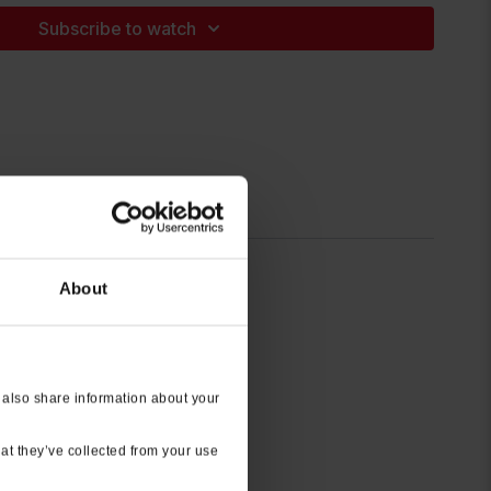
Subscribe to watch
About
 also share information about your
at they’ve collected from your use