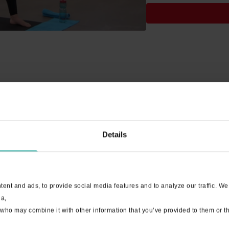
Details
hile!
ent and ads, to provide social media features and to analyze our traffic. We
ia,
 who may combine it with other information that you’ve provided to them or th