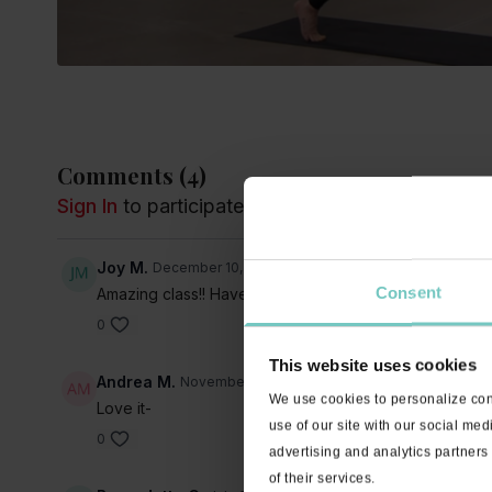
Comments (
4
)
Sign In
to participate in the conversation
Joy M.
December 10, 2022
Consent
Amazing class!! Haven’t done and hour long class in aw
0
This website uses cookies
Andrea M.
November 12, 2022
We use cookies to personalize cont
Love it-
use of our site with our social med
0
advertising and analytics partners
of their services.