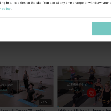
ting to all cookies on the site. You can at any time change or withdraw your
gorates!
 policy
.
cues and breathing cues were clumsy but overall good class
24:55
Flow with Tessa - 20 minutes
Exhilarate 2 Extra with Jenny - Up