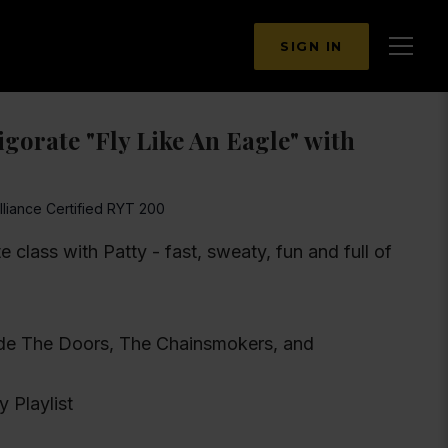
SIGN IN
gorate "Fly Like An Eagle" with
lliance Certified RYT 200
te class with Patty - fast, sweaty, fun and full of
clude The Doors, The Chainsmokers, and
y Playlist