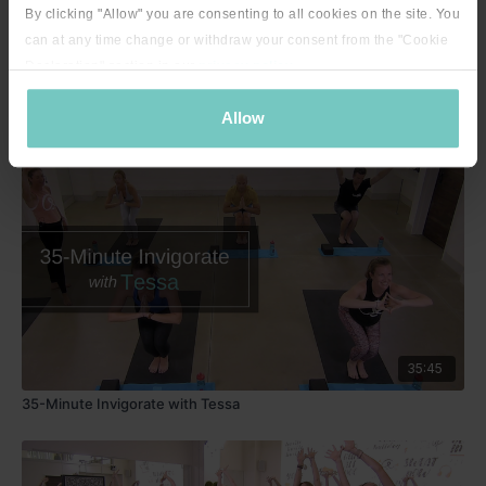
By clicking "Allow" you are consenting to all cookies on the site. You
can at any time change or withdraw your consent from the "Cookie
Declaration" section in our
privacy policy
.
24:40
Slow & Steady with Tessa - 24 minutes
Allow
35:45
35-Minute Invigorate with Tessa