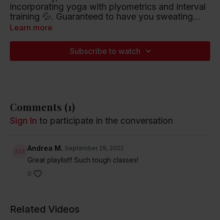
incorporating yoga with plyometrics and interval
training 💦. Guaranteed to have you sweating
and
smiling! 😀30 minutes.
Learn more
Playlist artists include Zedd/Kehlani, Peter Gabriel
and Anitta/DaBaby.
Subscribe to watch
Listen to this Spotify Playlist
Comments (
1
)
Sign In
to participate in the conversation
Andrea M.
September 29, 2022
Great playlist!! Such tough classes!
0
Related Videos