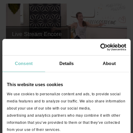
Consent
Details
About
46:38
Invigorate with Brittany "Happier" - Live Stream Encore - 45
minutes
This website uses cookies
We use cookies to personalize content and ads, to provide social
media features and to analyze our traffic. We also share information
about your use of our site with our social media,
advertising and analytics partners who may combine it with other
information that you’ve provided to them or that they’ve collected
from your use of their services.