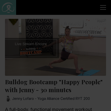
Bulldog Bootcamp "Happy People"
with Jenny - 30 minutes
Jenny Lofaro - Yoga Alliance Certified RYT 200
A full-body, functional movement workout