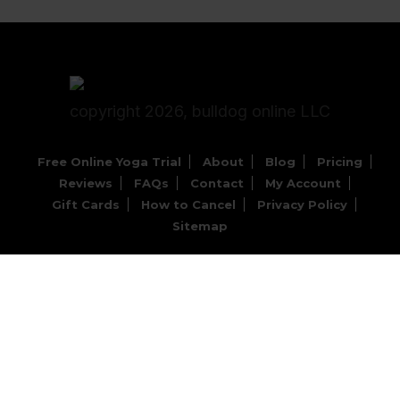
copyright 2026, bulldog online LLC
Free Online Yoga Trial
About
Blog
Pricing
Reviews
FAQs
Contact
My Account
Gift Cards
How to Cancel
Privacy Policy
Sitemap