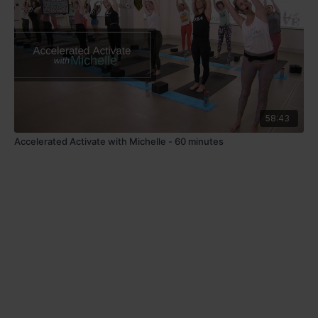
58:43
Accelerated Activate with Michelle - 60 minutes