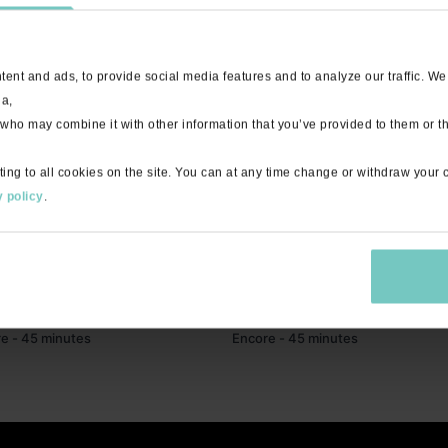
ent and ads, to provide social media features and to analyze our traffic. We
ia,
 who may combine it with other information that you’ve provided to them or th
ting to all cookies on the site. You can at any time change or withdraw your
 policy
.
45:57
HIIT with Tessa "Right Now" - Live
Activate with Daria "Hallelujah" - L
e - 45 minutes
Encore - 45 minutes