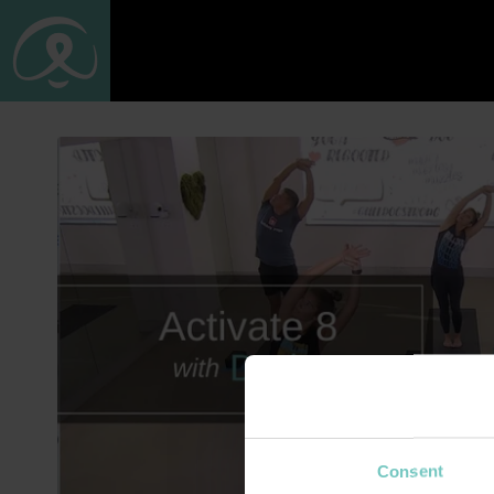
Consent