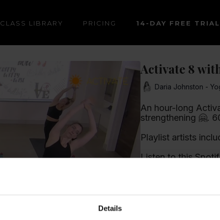
CLASS LIBRARY
PRICING
14-DAY FREE TRIAL
Activate 8 wit
Daria Johnston - Yo
An hour-long Activat
stre
Playlist artists incl
Listen to this Spotif
Learn more
Details