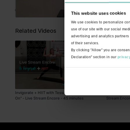
This website uses cookies
We use cookies to personalize cont
use of our site with our social med
Related Videos
advertising and analytics partners
of their services.
By clicking "Allow" you are consen
Declaration" section in our
privacy
45:25
Invigorate + HIIT with Tessa "Put Your Records
Invigorate + 
On" - Live Stream Encore - 45 minutes
Stream Encor