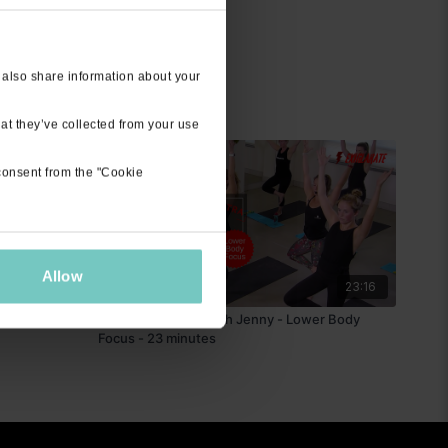
 also share information about your
at they’ve collected from your use
 consent from the "Cookie
Allow
45:52
23:16
ive Stream
Exhilarate 1 Extra with Jenny - Lower Body
Focus - 23 minutes