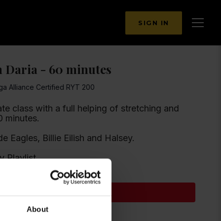
SIGN IN
h Daria - 60 minutes
ga Alliance Certified RYT 200
e class with a full helping of stretching and
ngthening 🤗. 60 minutes.
ude Eagles, Billie Eilish and Halsey.
y Playlist
Subscribe to watch
About