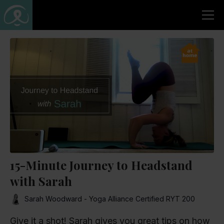
15-Minute Journey to Headstand
with Sarah
Sarah Woodward - Yoga Alliance Certified RYT 200
Give it a shot! Sarah gives you great tips on how