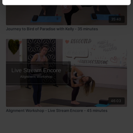
35:40
Journey to Bird of Paradise with Kelly - 35 minutes
46:03
Alignment Workshop - Live Stream Encore - 45 minutes