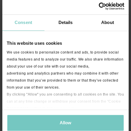
Consent
Details
About
This website uses cookies
We use cookies to personalize content and ads, to provide social
media features and to analyze our traffic. We also share information
about your use of our site with our social media,
14:20
advertising and analytics partners who may combine it with other
Carpet Core Blast with Sarah - 15 minutes
information that you’ve provided to them or that they’ve collected
from your use of their services.
By clicking "Allow" you are consenting to all cookies on the site. You
can at any time change or withdraw your consent from the "Cookie
Declaration" section in our
privacy policy
.
Allow