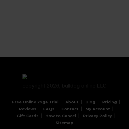
copyright 2026, bulldog online LLC
Free Online Yoga Trial
About
Blog
Pricing
Reviews
FAQs
Contact
My Account
Gift Cards
How to Cancel
Privacy Policy
Sitemap